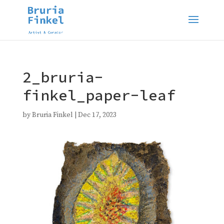
2_bruria-
finkel_paper-leaf
by
Bruria Finkel
|
Dec 17, 2023