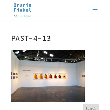
PAST-4-13