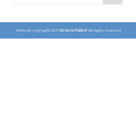
Artwork copyright 2023
Bruria Finkel
all rights reserved