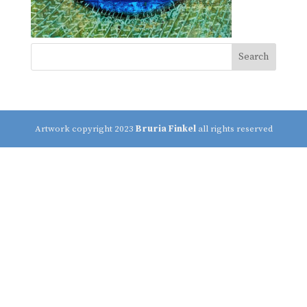
Artwork copyright 2023
Bruria Finkel
all rights reserved