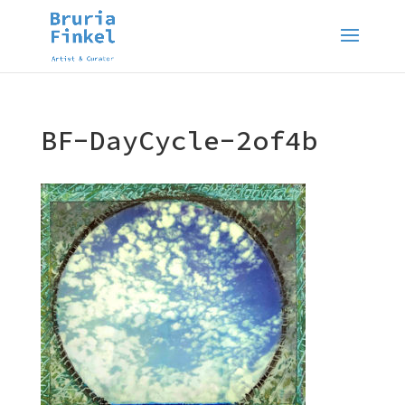
BF-DayCycle-2of4b